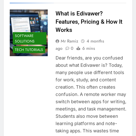
What is Edivawer?
Features, Pricing & How It
Works
SOFTWARE
Mr Ramiz
4 months
SOLUTIONS
ago
0
6 mins
TECH TUTORIALS
Dear friends, are you confused
about what Edivawer is? Today,
many people use different tools
for work, study, and content
creation. This often creates
confusion. A remote worker may
switch between apps for writing,
meetings, and task management.
Students also move between
learning platforms and note-
taking apps. This wastes time