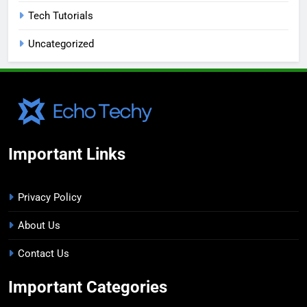
Tech Tutorials
Uncategorized
Important Links
Privacy Policy
About Us
Contact Us
Important Categories