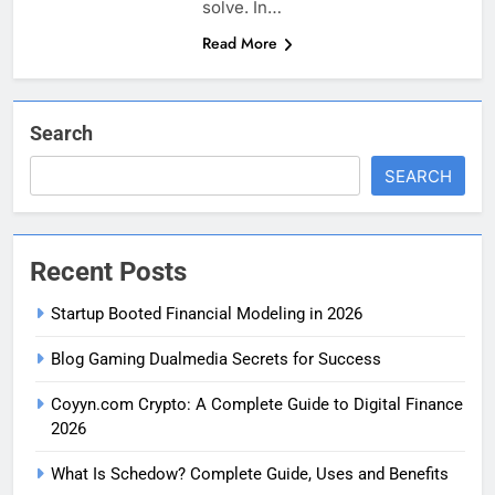
solve. In…
Read More
Search
SEARCH
Recent Posts
Startup Booted Financial Modeling in 2026
Blog Gaming Dualmedia Secrets for Success
Coyyn.com Crypto: A Complete Guide to Digital Finance
2026
What Is Schedow? Complete Guide, Uses and Benefits