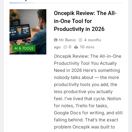
Oncepik Review: The All-
in-One Tool for
Productivity in 2026
Mr Ramiz
4 months
ago
0
10 mins
AI & TOOLS
Oncepik Review: The All-in-One
Productivity Tool You Actually
Need in 2026 Here’s something
nobody talks about — the more
productivity tools you add, the
less productive you actually
feel. I’ve lived that cycle. Notion
for notes, Trello for tasks,
Google Docs for writing, and still
falling behind. That’s the exact
problem Oncepik was built to