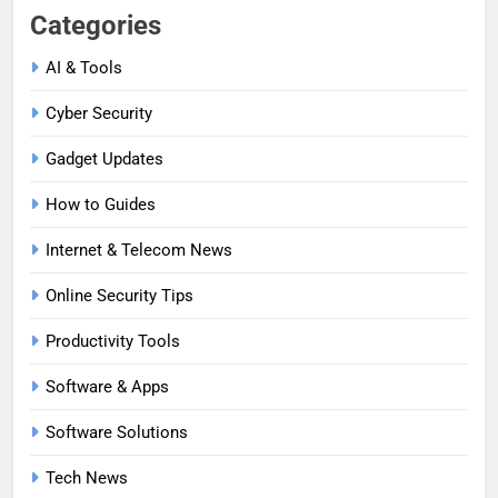
Categories
AI & Tools
Cyber Security
Gadget Updates
How to Guides
Internet & Telecom News
Online Security Tips
Productivity Tools
Software & Apps
Software Solutions
Tech News