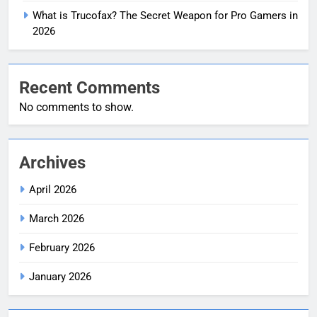
What is Trucofax? The Secret Weapon for Pro Gamers in
2026
Recent Comments
No comments to show.
Archives
April 2026
March 2026
February 2026
January 2026